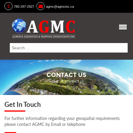
780-297-2927
agmc@agmcinc.ca
CONTACT US
HOME
CONTACT US
Get In Touch
For further information regarding your geospatial requirements
please contact AGMC by Email or telephone