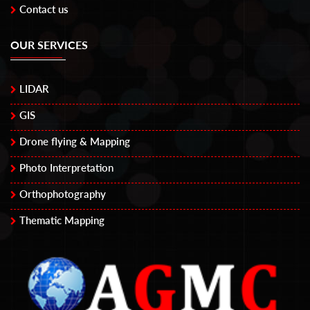
Contact us
OUR SERVICES
LIDAR
GIS
Drone flying & Mapping
Photo Interpretation
Orthophotography
Thematic Mapping