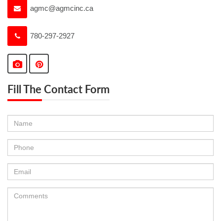
agmc@agmcinc.ca
780-297-2927
Fill The Contact Form