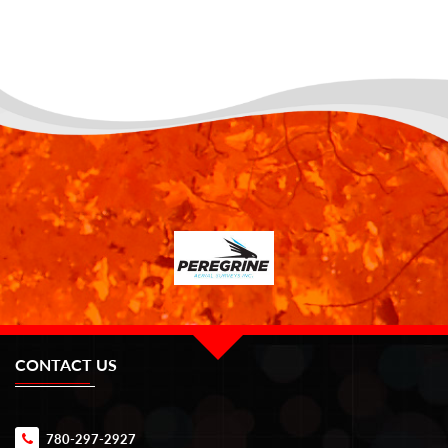
CONTACT US
780-297-2927