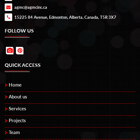
agmc@agmcinc.ca
15225 84 Avenue, Edmonton, Alberta, Canada, T5R 3X7
FOLLOW US
QUICK ACCESS
Home
About us
Services
Projects
Team